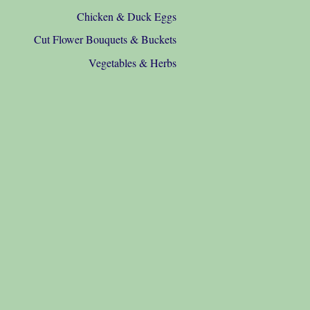
Chicken & Duck Eggs
Cut Flower Bouquets & Buckets
Vegetables & Herbs