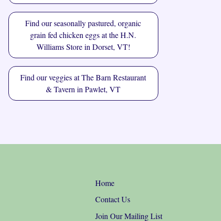
Find our seasonally pastured, organic
grain fed chicken eggs at the
H.N.
Williams Store
in Dorset, VT!
Find our veggies at
The Barn Restaurant
& Tavern
in Pawlet, VT
Home
Contact Us
Join Our Mailing List