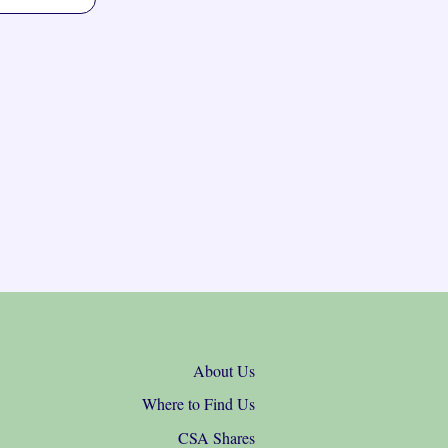
About Us
Where to Find Us
CSA Shares