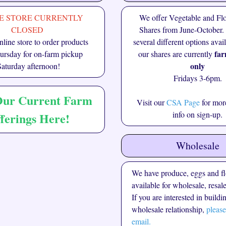
E STORE CURRENTLY
We offer Vegetable and F
CLOSED
Shares from June-October.
line store to order products
several different options avai
far
rsday for on-farm pickup
our shares are currently
only
Saturday afternoon!
Fridays 3-6pm.
Our Current Farm
Visit our
CSA Page
for more
info on sign-up.
ferings Here!
Wholesale
We have produce, eggs and f
available for wholesale, resale
If you are interested in buildi
wholesale relationship,
please
email.