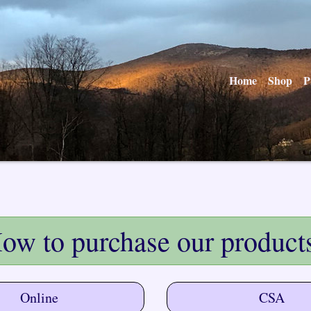
Home
Shop
P
ow to purchase our product
Online
CSA