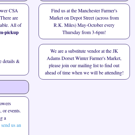
lower CSA
Find us at the
Manchester Farmer's
 There are
Market
on Depot Street (across from
lable. All of
R.K. Miles) May-October every
m-pickup
Thursday from 3-6pm!
We are a substitute vendor at the JK
Adams Dorset Winter Farmer's Market,
 details &
please join our
mailing list
to find out
ahead of time when we will be attending!
lowers
, or events.
ng a
 send us an