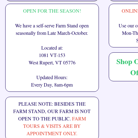
OPEN FOR THE SEASON!
ONLIN
We have a self-serve Farm Stand open
Use our on
seasonally from Late March-October.
Mon-Thu
Located at:
1081 VT-153
Shop 
West Rupert, VT 05776
Of
Updated Hours:
Every Day, 8am-6pm
PLEASE NOTE: BESIDES THE
FARM STAND, OUR FARM IS NOT
OPEN TO THE PUBLIC.
FARM
TOURS & VISITS ARE BY
APPOINTMENT ONLY.