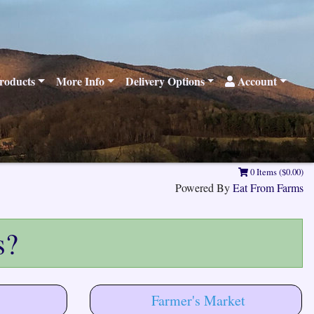
roducts
More Info
Delivery Options
Account
0 Items ($0.00)
Powered By
Eat From Farms
s?
Farmer's Market