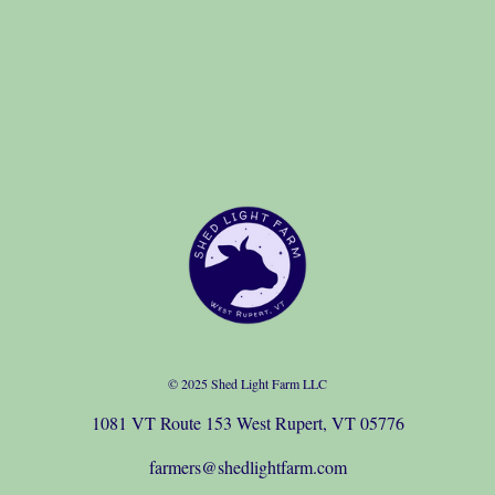
© 2025 Shed Light Farm LLC
1081 VT Route 153 West Rupert, VT 05776
farmers@shedlightfarm.com