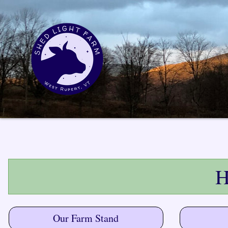
H
Our Farm Stand